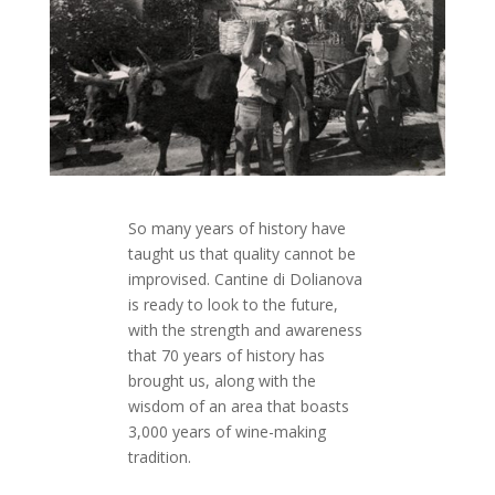
So many years of history have
taught us that quality cannot be
improvised. Cantine di Dolianova
is ready to look to the future,
with the strength and awareness
that 70 years of history has
brought us, along with the
wisdom of an area that boasts
3,000 years of wine-making
tradition.