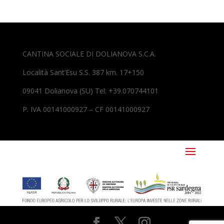
CANTINA SOCIALE DI DOLIANOVA S.C.A.
Località Sant’Esu S.S. 387 km. 17+150
09041 Dolianova (SU) Tel: +39.070744101
P. IVA 00141000927 – CF 00141000927