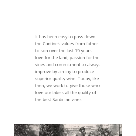
It has been easy to pass down
the Cantine’s values from father
to son over the last 70 years:
love for the land, passion for the
vines and commitment to always
improve by aiming to produce
superior quality wine. Today, like
then, we work to give those who
love our labels all the quality of
the best Sardinian vines.