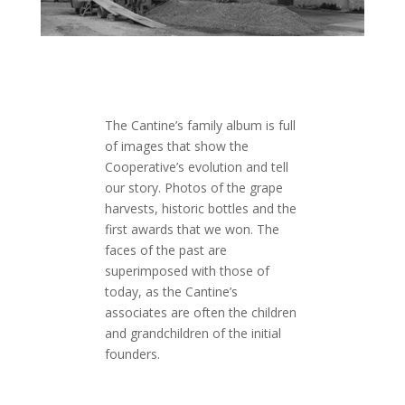
The Cantine’s family album is full
of images that show the
Cooperative’s evolution and tell
our story. Photos of the grape
harvests, historic bottles and the
first awards that we won. The
faces of the past are
superimposed with those of
today, as the Cantine’s
associates are often the children
and grandchildren of the initial
founders.