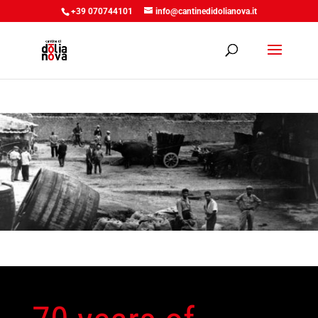
+39 070744101
info@cantinedidolianova.it