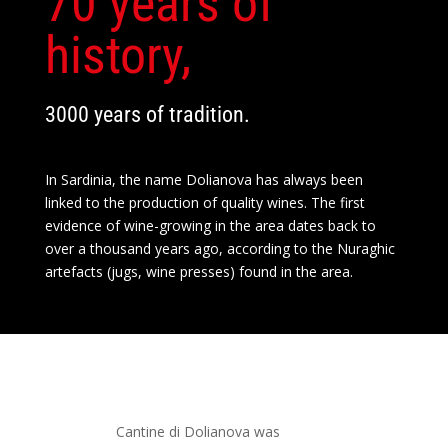
70 years of
history,
3000 years of tradition.
In Sardinia, the name Dolianova has always been
linked to the production of quality wines. The first
evidence of wine-growing in the area dates back to
over a thousand years ago, according to the Nuraghic
artefacts (jugs, wine presses) found in the area.
Cantine di Dolianova was