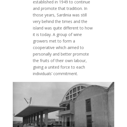
established in 1949 to continue
and promote that tradition. In
those years, Sardinia was still
very behind the times and the
island was quite different to how
it is today. A group of wine
growers met to form a
cooperative which aimed to
personally and better promote
the fruits of their own labour,
giving a united force to each
individuals’ commitment.